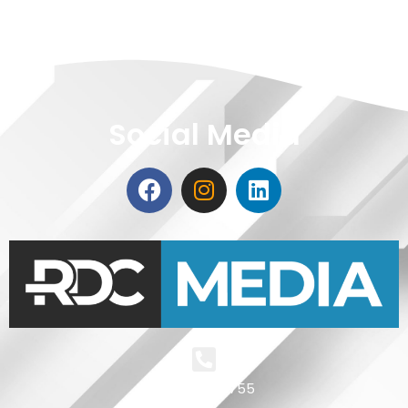
Social Media
+4 0721 511 755