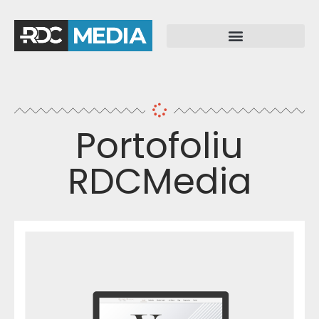
Portofoliu
RDCMedia